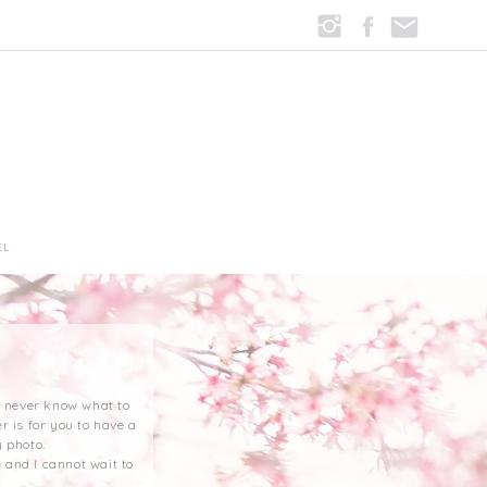
EL
st never know what to
r is for you to have a
 photo.
 and I cannot wait to