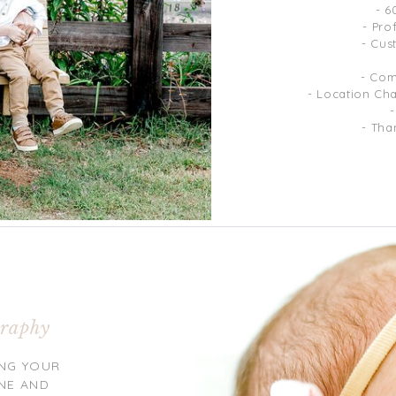
- 6
- Pro
- Cus
- Com
- Location Ch
- Tha
raphy
NG YOUR
NE AND