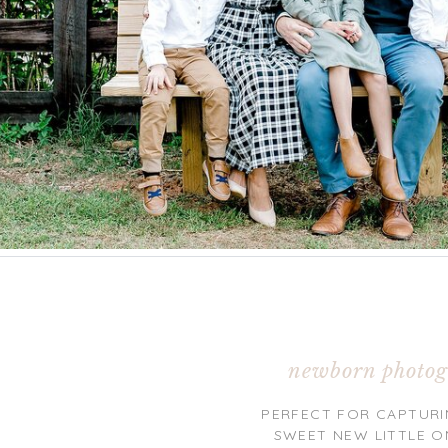
newborn photog
PERFECT FOR CAPTURI
SWEET NEW LITTLE O