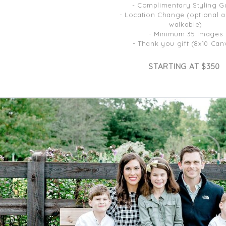
- Complimentary Styling G
- Location Change (optional 
walkable)
- Minimum 35 Images
- Thank you gift (8x10 Can
STARTING AT $350