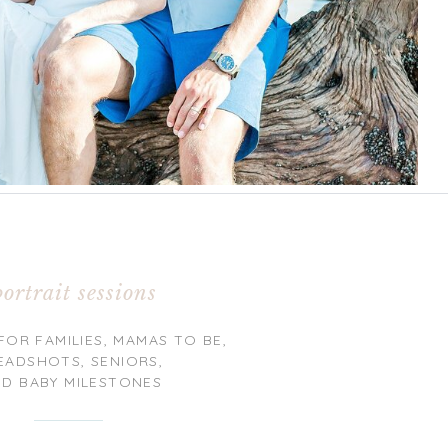
portrait sessions
FOR FAMILIES, MAMAS TO BE,
EADSHOTS, SENIORS,
ND BABY MILESTONES