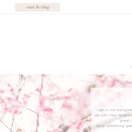
read the blog
I get it, not everyo
do with their hands, 
great,
Have something speci