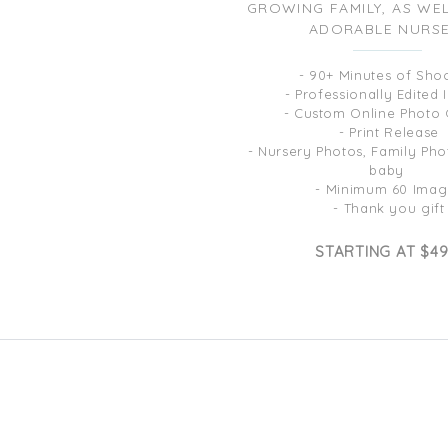
GROWING FAMILY, AS WE
ADORABLE NURS
- 90+ Minutes of Sho
- Professionally Edited
- Custom Online Photo 
- Print Release
- Nursery Photos, Family Phot
baby
- Minimum 60 Imag
- Thank you gift
STARTING AT $4