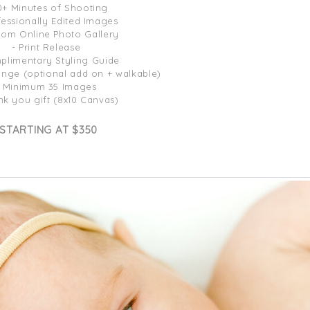
0+ Minutes of Shooting
fessionally Edited Images
tom Online Photo Gallery
- Print Release
plimentary Styling Guide
ange (optional add on + walkable)
- Minimum 35 Images
nk you gift (8x10 Canvas)
STARTING AT $350