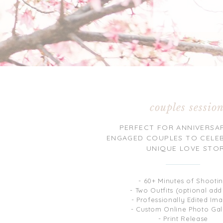
couples sessio
PERFECT FOR ANNIVERSA
ENGAGED COUPLES TO CELE
UNIQUE LOVE STO
- 60+ Minutes of Shooti
- Two Outfits (optional add
- Professionally Edited Im
- Custom Online Photo Gal
- Print Release