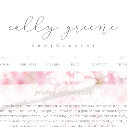
01.
02.
03.
04.
05.
06.
HOME
SERVICES
GALLERY
BLOG
CONTACT
TRAV
pricing information
ne loves to be in front of the camera, some people feel shy, awkward, and ju
am I right? Don't worry, I've got you covered! My goal for our session togethe
 memorable experience all while making you feel and look your best in every
fic in mind for your session? Each session is customizable to fit your style
capture you and your unique story and share it with the world!