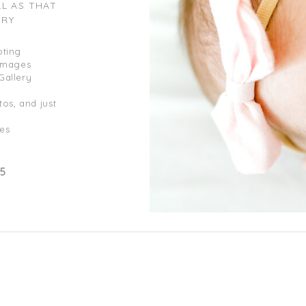
LL AS THAT
ERY
oting
 Images
Gallery
os, and just
es
95