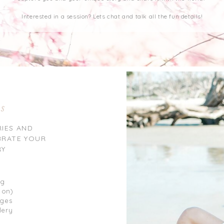
Interested in a session? Lets chat and talk all the fun details!
ns
RIES AND
BRATE YOUR
RY
ng
 on)
ages
lery