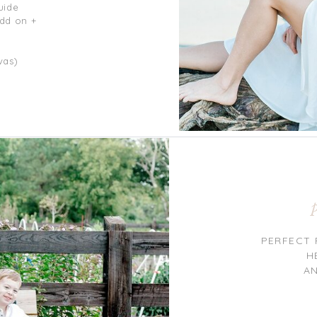
uide
add on +
vas)
PERFECT 
H
A