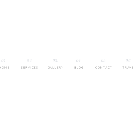
01.
02.
03.
04.
05.
06.
HOME
SERVICES
GALLERY
BLOG
CONTACT
TRAV