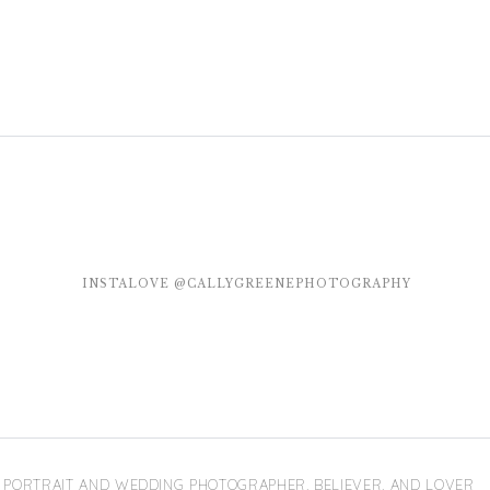
INSTALOVE @CALLYGREENEPHOTOGRAPHY
PORTRAIT AND WEDDING PHOTOGRAPHER, BELIEVER, AND LOVER