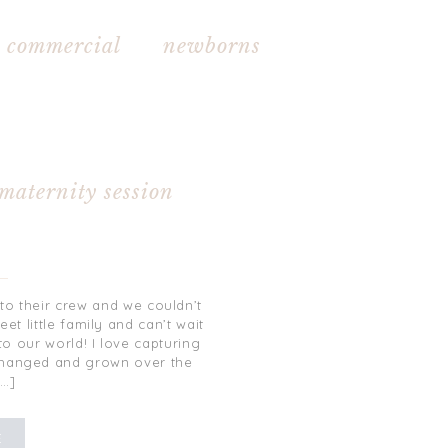
commercial newborns
 maternity session
to their crew and we couldn’t
t little family and can’t wait
to our world! I love capturing
changed and grown over the
[…]
E