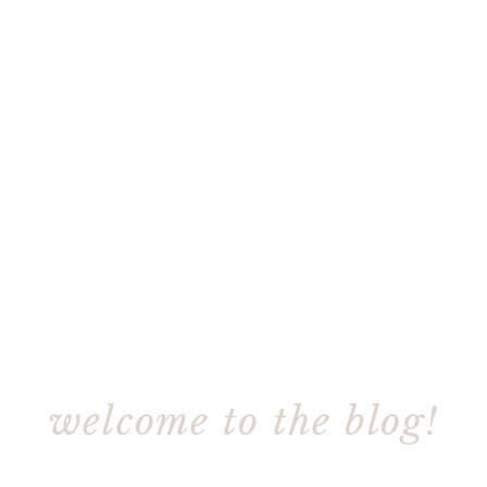
welcome to the blog!