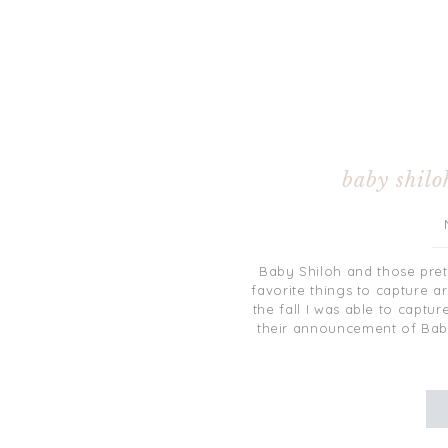
baby shilo
Baby Shiloh and those pret
favorite things to capture a
the fall I was able to captu
their announcement of Baby