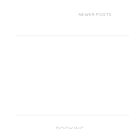
NEWER POSTS
BOOKING