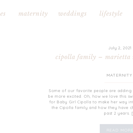
s maternity weddings lifestyle 
July 2, 2021
cipolla family – marietta
MATERNITY
Some of our favorite people are adding 
be more excited. Oh, how we love this swee
for Baby Girl Cipolla to make her way in
the Cipolla family and how they have 
past 2 years. 
READ MOR