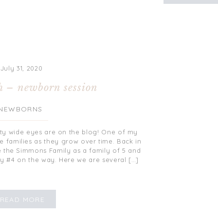
July 31, 2020
h – newborn session
NEWBORNS
ty wide eyes are on the blog! One of my
re families as they grow over time. Back in
re the Simmons Family as a family of 5 and
 #4 on the way. Here we are several […]
READ MORE