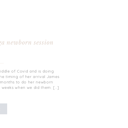
0
ga newborn session
iddle of Covid and is doing
the timing of her arrival James
e months to do her newborn
8 weeks when we did them. […]
E