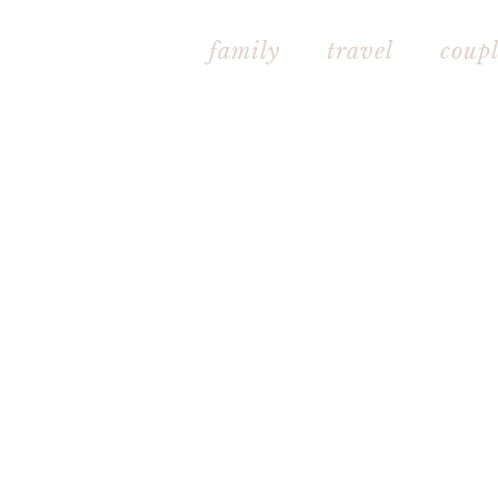
family
travel
couple