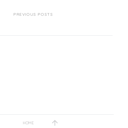
PREVIOUS POSTS
HOME