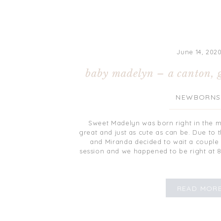
June 14, 202
baby madelyn – a canton, 
NEWBORNS
Sweet Madelyn was born right in the m
great and just as cute as can be. Due to 
and Miranda decided to wait a coupl
session and we happened to be right at 
READ MOR