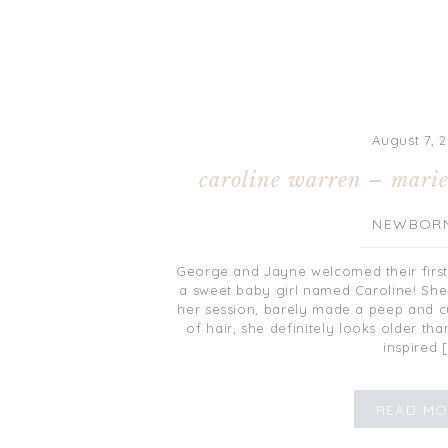
August 7, 2
caroline warren – marie
NEWBOR
George and Jayne welcomed their first l
a sweet baby girl named Caroline! She 
her session, barely made a peep and cu
of hair, she definitely looks older th
inspired 
READ MO