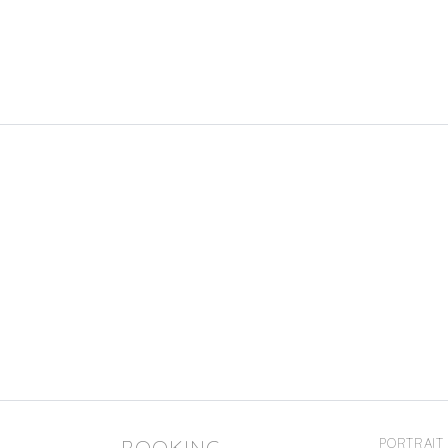
BOOKING
PORTRAIT