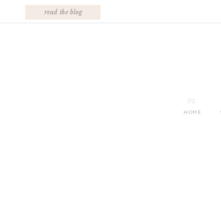
read the blog
01.
HOME