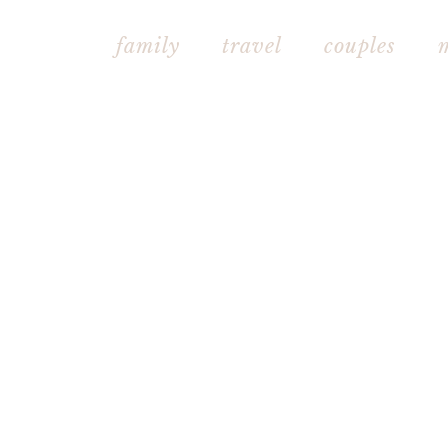
family
travel
couples mat