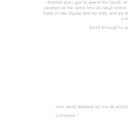
Mitchell and I got to spend the fourth of
vacation at the same time at Jekyll Island,
sister in law, Alyssa and her kids, and we 
a m
Scroll through to s
Your email address will not be publi
Comment
*