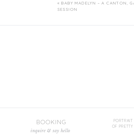
«
BABY MADELYN – A CANTON, 
SESSION
Name
*
Email
*
Website
Save my name, email, and website in
BOOKING
PORTRAIT
OF PRETTY 
inquire & say hello