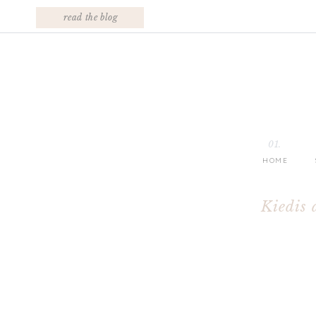
read the blog
01.
HOME
Kiedis 