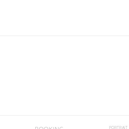
BOOKING
PORTRAIT