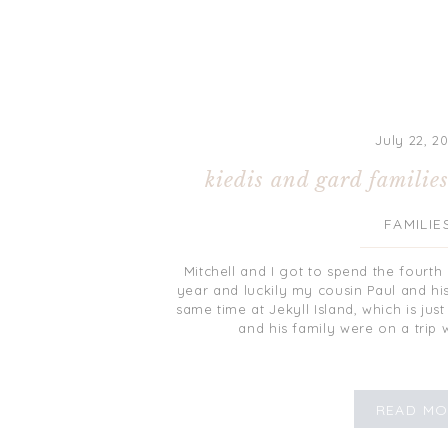
July 22, 2
kiedis and gard familie
FAMILIE
Mitchell and I got to spend the fourth 
year and luckily my cousin Paul and hi
same time at Jekyll Island, which is jus
and his family were on a trip w
READ MO