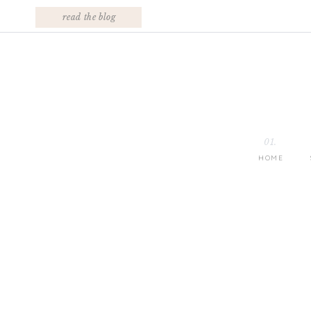
read the blog
01.
HOME