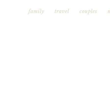
family
travel
couples mat